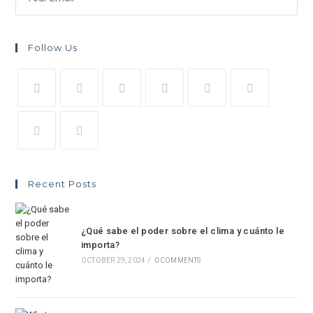
Follow Us
Recent Posts
¿Qué sabe el poder sobre el clima y cuánto le
importa?
OCTOBER 29, 2024
/
0 COMMENTS