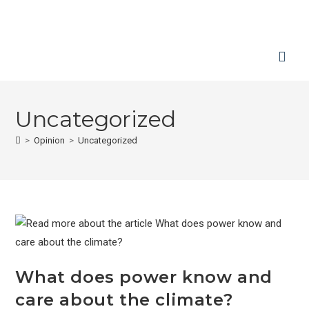
Uncategorized
>
Opinion
>
Uncategorized
What does power know and
care about the climate?