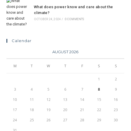
What does power know and care about the
climate?
OCTOBER 24, 2024
/
0 COMMENTS
Calendar
AUGUST 2026
M
T
W
T
F
S
S
1
2
3
4
5
6
7
8
9
10
11
12
13
14
15
16
17
18
19
20
21
22
23
24
25
26
27
28
29
30
31