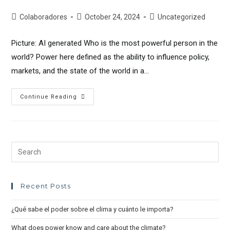
Colaboradores
October 24, 2024
Uncategorized
Picture: AI generated Who is the most powerful person in the
world? Power here defined as the ability to influence policy,
markets, and the state of the world in a…
Continue Reading
Recent Posts
¿Qué sabe el poder sobre el clima y cuánto le importa?
What does power know and care about the climate?