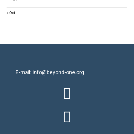
« Oct
E-mail: info@beyond-one.org