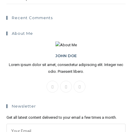
Recent Comments
About Me
JOHN DOE
Lorem ipsum dolor sit amet, consectetur adipiscing elit. Integer nec
odio. Praesent libero.
Newsletter
Get all latest content delivered to your email a few times a month.