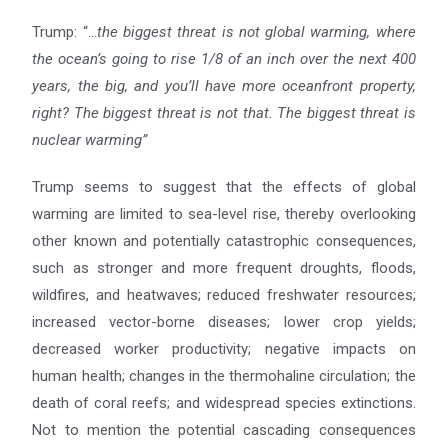
Trump: “…
the biggest threat is not global warming, where
the ocean’s going to rise 1/8 of an inch over the next
400
years, the big, and you’ll have more oceanfront property,
right? The biggest threat is not that. The biggest
threat is
nuclear warming”
Trump seems to suggest that the effects of global
warming are limited to sea-level rise, thereby overlooking
other known and potentially catastrophic consequences,
such as stronger and more frequent droughts, floods,
wildfires, and heatwaves; reduced freshwater resources;
increased vector-borne diseases; lower crop yields;
decreased worker productivity; negative impacts on
human health; changes in the thermohaline circulation; the
death of coral reefs; and widespread species extinctions.
Not to mention the potential cascading consequences