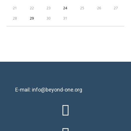
21
22
23
24
25
26
27
28
29
30
31
E-mail: info@beyond-one.org