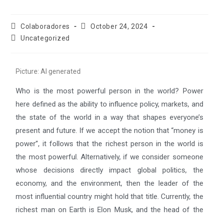
Colaboradores
October 24, 2024
Uncategorized
Picture: AI generated
Who is the most powerful person in the world? Power
here defined as the ability to influence policy, markets, and
the state of the world in a way that shapes everyone’s
present and future. If we accept the notion that “money is
power”, it follows that the richest person in the world is
the most powerful. Alternatively, if we consider someone
whose decisions directly impact global politics, the
economy, and the environment, then the leader of the
most influential country might hold that title. Currently, the
richest man on Earth is Elon Musk, and the head of the