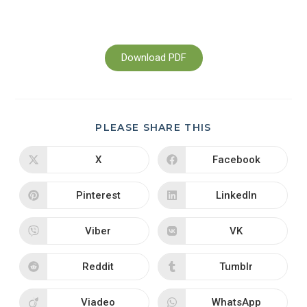
Download PDF
PLEASE SHARE THIS
X
Facebook
Pinterest
LinkedIn
Viber
VK
Reddit
Tumblr
Viadeo
WhatsApp