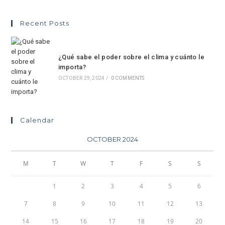
Recent Posts
¿Qué sabe el poder sobre el clima y cuánto le
importa?
OCTOBER 29, 2024
/
0 COMMENTS
Calendar
OCTOBER 2024
M
T
W
T
F
S
S
1
2
3
4
5
6
7
8
9
10
11
12
13
14
15
16
17
18
19
20