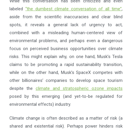
While this conversation has been criticized and even
labeled
“
the dumbest climate conversation of all time
”
,
aside from the scientific inaccuracies and clear blind
spots, it reveals a general lack of urgency to act,
combined with a misleading human-centered view of
environmental problems, and perhaps even a dangerous
focus on perceived business opportunities over climate
risks. This might explain why, on one hand, Musk’s Tesla
claims to be promoting a rapid sustainability transition,
while on the other hand, Musk’s SpaceX competes with
other billionaires’ companies to develop space tourism
despite the
climate and stratospheric ozone impacts
posed by this emerging (and yet-to-be regulated for
environmental effects) industry.
Climate change is often described as a matter of risk (a
shared and existential risk). Perhaps power hinders risk