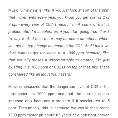
Musk: “…
my view is, like, if you just look at sort of the ppm
that increments every year, you know, you get sort
of 2 or
3 ppm every year of CO2. I mean, I think some of that is
problematic if it accelerates, if you start going
from 2 or 3
to, say, 5. And then there may be some situations where
you get a step change increase in the CO2.
And I think we
don’t want to get too close to a 1000 ppm because, like,
that actually makes it uncomfortable to
breathe, like just
existing in a 1000 ppm of CO2 is on top of that, like, that’s
considered like an industrial hazard.”
Musk emphasizes that the dangerous level of CO2 in the
atmosphere is 1000 ppm and that the current annual
increase only becomes a problem if it accelerates to 5
ppm. Presumably, this is because we would then reach
1000 ppm faster (in about 85 years at a constant growth