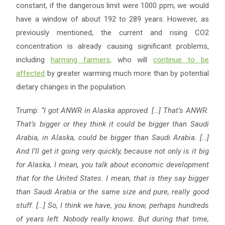
constant, if the dangerous limit were 1000 ppm, we would
have a window of about 192 to 289 years. However, as
previously mentioned, the current and rising CO2
concentration is already causing significant problems,
including
harming farmers
,
who will
continue to be
affected
by greater warming much more than by potential
dietary changes in the population.
Trump:
“I got ANWR in Alaska approved. […] That’s ANWR.
That’s bigger or they think it could be bigger than
Saudi
Arabia, in Alaska, could be bigger than Saudi Arabia. […]
And I’ll get it going very quickly, because not
only is it big
for Alaska, I mean, you talk about economic development
that for the United States. I mean, that
is they say bigger
than Saudi Arabia or the same size and pure, really good
stuff. […] So, I think we have, you
know, perhaps hundreds
of years left. Nobody really knows. But during that time,