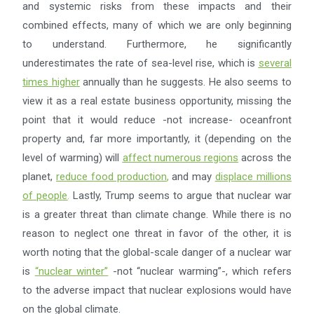
and systemic risks from these impacts and their
combined effects, many of which we are only beginning
to understand. Furthermore, he significantly
underestimates the rate of sea-level rise, which is
several
times higher
annually than he suggests. He also seems to
view it as a real estate business opportunity, missing the
point that it would reduce -not increase- oceanfront
property and, far more importantly, it (depending on the
level of warming) will
affect numerous regions
across the
planet,
reduce food production
,
and may
displace millions
of people
.
Lastly, Trump seems to argue that nuclear war
is a greater threat than climate change. While there is no
reason to neglect one threat in favor of the other, it is
worth noting that the global-scale danger of a nuclear war
is
“
nuclear winter
”
-not “nuclear warming”-, which refers
to the adverse impact that nuclear explosions would have
on the global climate.