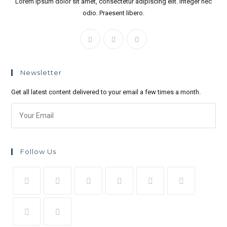
Lorem ipsum dolor sit amet, consectetur adipiscing elit. Integer nec
odio. Praesent libero.
Newsletter
Get all latest content delivered to your email a few times a month.
Follow Us