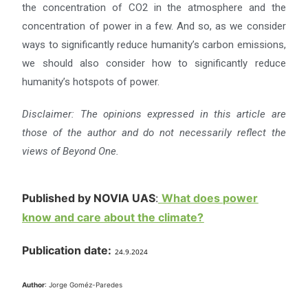
the concentration of CO2 in the atmosphere and the
concentration of power in a few. And so, as we consider
ways to significantly reduce humanity’s carbon emissions,
we should also consider how to significantly reduce
humanity’s hotspots of power.
Disclaimer: The opinions expressed in this article are
those of the author and do not necessarily reflect the
views
of Beyond One.
Published by NOVIA UAS
:
What does power
know and care about the climate?
Publication date:
24.9.2024
Author
: Jorge Goméz-Paredes