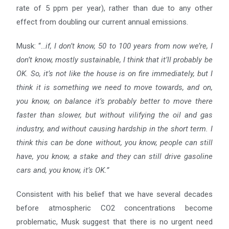
rate of 5 ppm per year), rather than due to any other
effect from doubling our current annual emissions.
Musk: “…
if, I don’t know, 50 to 100 years from now we’re, I
don’t know, mostly sustainable, I think that it’ll
probably be
OK. So, it’s not like the house is on fire immediately, but I
think it is something we need to move
towards, and on,
you know, on balance it’s probably better to move there
faster than slower, but without
vilifying the oil and gas
industry, and without causing hardship in the short term. I
think this can be done without,
you know, people can still
have, you know, a stake and they can still drive gasoline
cars and, you know, it’s OK.”
Consistent with his belief that we have several decades
before atmospheric CO2 concentrations become
problematic, Musk suggest that there is no urgent need