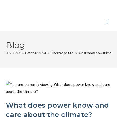
Blog
>
2024
>
October
>
24
>
Uncategorized
>
What does power know an
What does power know and
care about the climate?