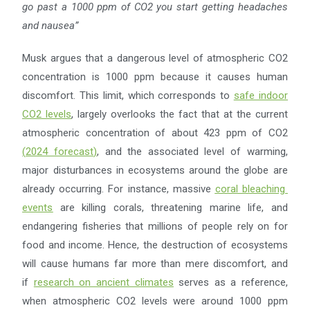
go past a 1000 ppm of CO2
you start getting headaches
and nausea”
Musk argues that a dangerous level of atmospheric CO2
concentration is 1000 ppm because it causes human
discomfort. This limit, which corresponds to
safe indoor
CO2 levels
, largely overlooks the fact that at the current
atmospheric concentration of about 423 ppm of CO2
(
2024 forecast
)
, and the associated level of warming,
major disturbances in ecosystems around the globe are
already occurring. For instance, massive
coral bleaching
events
are killing corals, threatening marine life, and
endangering fisheries that millions of people rely on for
food and income. Hence, the destruction of ecosystems
will cause humans far more than mere discomfort, and
if
research on ancient climates
serves as a reference,
when atmospheric CO2 levels were around 1000 ppm