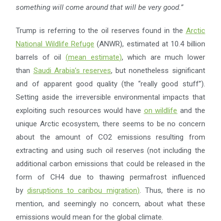
something will come around
that will be very good.”
Trump is referring to the oil reserves found in the
Arctic
National Wildlife Refuge
(ANWR), estimated at 10.4 billion
barrels of oil
(
mean estimate
)
, which are much lower
than
Saudi Arabia’s reserves
, but nonetheless significant
and of apparent good quality (the “really good stuff”).
Setting aside the irreversible environmental impacts that
exploiting such resources would have
on wildlife
and the
unique Arctic ecosystem, there seems to be no concern
about the amount of CO2 emissions resulting from
extracting and using such oil reserves (not including the
additional carbon emissions that could be released in the
form of CH4 due to thawing permafrost influenced
by
disruptions to caribou migration
)
. Thus, there is no
mention, and seemingly no concern, about what these
emissions would mean for the global climate.