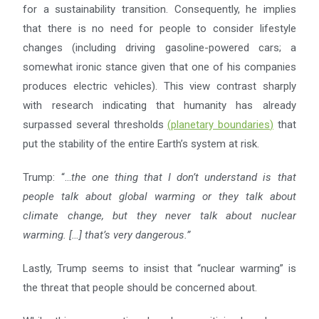
for a sustainability transition. Consequently, he implies
that there is no need for people to consider lifestyle
changes (including driving gasoline-powered cars; a
somewhat ironic stance given that one of his companies
produces electric vehicles). This view contrast sharply
with research indicating that humanity has already
surpassed several thresholds
(
planetary boundaries
)
that
put the stability of the entire Earth’s system at risk.
Trump: “…
the one thing that I don’t understand is that
people talk about global warming or they talk about
climate change, but they never talk about nuclear
warming. […] that’s very dangerous.”
Lastly, Trump seems to insist that “nuclear warming” is
the threat that people should be concerned about.