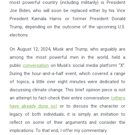
most powerful country (including militarily) is President
Joe Biden, who will soon be replaced either by his Vice
President Kamala Harris or former President Donald
Trump, depending on the outcome of the upcoming U.S.
elections.
On August 12, 2024, Musk and Trump, who arguably are
among the most powerful men in the world, held a
public
conversation
on Musk’s social media platform “X”.
During the hour-and-a-half event, which covered a range
of topics, a little over eight minutes were dedicated to
discussing climate change. This brief opinion piece is not
an attempt to fact-check their entire conversation
(
others
have already done so
)
or to discuss the character or
legacy of both individuals; it is simply an invitation to
reflect on some of their arguments and consider the
implications. To that end, I offer my commentary.