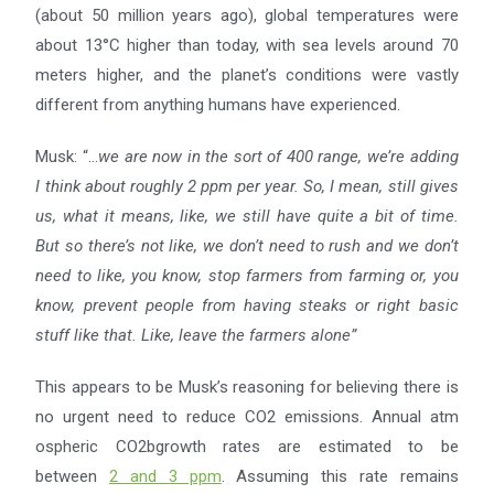
(about 50 million years ago), global temperatures were
about 13°C higher than today, with sea levels around 70
meters higher, and the planet’s conditions were vastly
different from anything humans have experienced.
Musk: “…
we are now in the sort of 400 range, we’re adding
I think about roughly 2 ppm per year. So, I mean,
still gives
us, what it means, like, we still have quite a bit of time.
But so there’s not like, we don’t need to rush
and we don’t
need to like, you know, stop farmers from farming or, you
know, prevent people from having
steaks or right basic
stuff like that. Like, leave the farmers alone”
This appears to be Musk’s reasoning for believing there is
no urgent need to reduce CO2 emissions. Annual atm
ospheric CO2bgrowth rates are estimated to be
between
2 and 3 ppm
. Assuming this rate remains