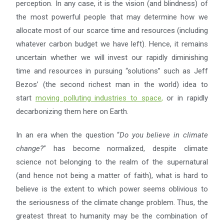
perception. In any case, it is the vision (and blindness) of
the most powerful people that may determine how we
allocate most of our scarce time and resources (including
whatever carbon budget we have left). Hence, it remains
uncertain whether we will invest our rapidly diminishing
time and resources in pursuing “solutions” such as Jeff
Bezos’ (the second richest man in the world) idea to
start
moving polluting industries to space
,
or in rapidly
decarbonizing them here on Earth.
In an era when the question “
Do you believe in climate
change?
” has become normalized, despite climate
science not belonging to the realm of the supernatural
(and hence not being a matter of faith), what is hard to
believe is the extent to which power seems oblivious to
the seriousness of the climate change problem. Thus, the
greatest threat to humanity may be the combination of