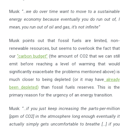
Musk: “…
we do over time want to move to a sustainable
energy economy because eventually you do run out
of, I
mean, you run out of oil and gas, it’s not infinite”
Musk points out that fossil fuels are limited, non-
renewable resources, but seems to overlook the fact that
our
“
carbon budget
”
(the amount of CO2 that we can still
emit before reaching a level of warming that would
significantly exacerbate the problems mentioned above) is
much closer to being depleted (or it may have
already
been depleted
)
than fossil fuels reserves. This is the
primary reason for the urgency of an energy transition.
Musk: “…
if you just keep increasing the parts-per-million
[ppm of CO2] in the atmosphere long enough
eventually it
actually simply gets uncomfortable to breathe […] if you