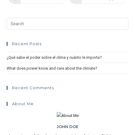
Recent Posts
¿Qué sabe el poder sobre el clima y cuánto le importa?
What does power know and care about the climate?
Recent Comments
About Me
JOHN DOE